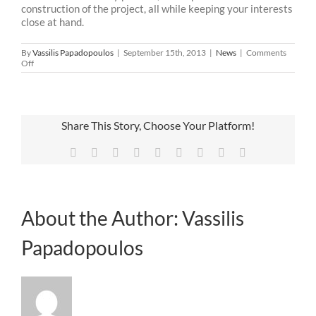
construction of the project, all while keeping your interests
close at hand.
By
Vassilis Papadopoulos
|
September 15th, 2013
|
News
|
Comments
on
Off
Let’s
make
our
lives
easier
Share This Story, Choose Your Platform!
Facebook
X
Reddit
LinkedIn
WhatsApp
Tumblr
Pinterest
Vk
Email
About the Author:
Vassilis
Papadopoulos