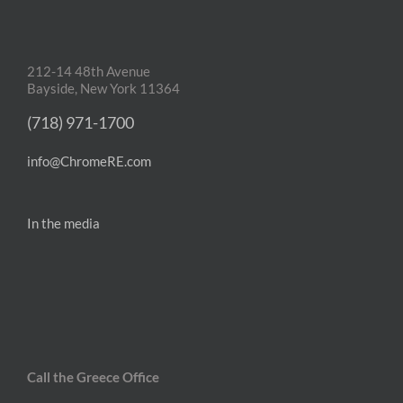
212-14 48th Avenue
Bayside, New York 11364
(718) 971-1700
info@ChromeRE.com
In the media
Call the Greece Office