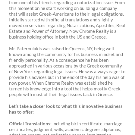
from one of his friends regarding a notarization issue. From
this moment on he start working on building a company
that will assist Greek-Americans to their legal obligations.
Initially started with official translations and slightly
moved on services regarding Notarizations, Apostiles, Real
Estate and Power of Attorney. Now Chrome Realty is a
business holding office in both the US and Greece.
Mr.
Pateroulakis
was raised in Queens, NY, being well
known among the community for his business mindset and
friendly personality. As a consequence he has been
approached in various occasions by the Greek community
of New York regarding legal issues. He was always eager to
provide his advices but
in
the end of the day his help was
of
now power. When Chrome Realty was established he
turned his knowledge into a tool that helps mostly Greek
people with most of their legal issues back in Greece.
Let’s take a closer look to what this innovative business
has to offer:
Official Translations:
including birth certificate, marriage
certificates, judgment, wills, academic degrees, diplomas,