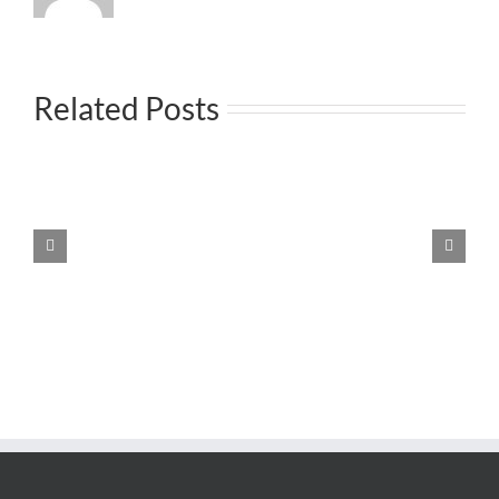
Related Posts
Ρυθμιση στρατολογικων θεματων μονιμων
κατοικων εξωτερικου
Protected:
Smart
Villa
4