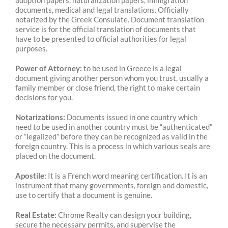
adoption papers, naturalization papers, immigration
documents, medical and legal translations. Officially
notarized by the Greek Consulate. Document translation
service is for the official translation of documents that
have to be presented to official authorities for legal
purposes.
Power of Attorney:
to be used in Greece is a legal
document giving another person whom you trust, usually a
family member or close friend, the right to make certain
decisions for you.
Notarizations:
Documents issued in one country which
need to be used in another country must be “authenticated”
or “legalized” before they can be recognized as valid in the
foreign country. This is a process in which various seals are
placed on the document.
Apostile:
It is a French word meaning certification. It is an
instrument that many governments, foreign and domestic,
use to certify that a document is genuine.
Real Estate:
Chrome Realty can design your building,
secure the necessary permits, and supervise the