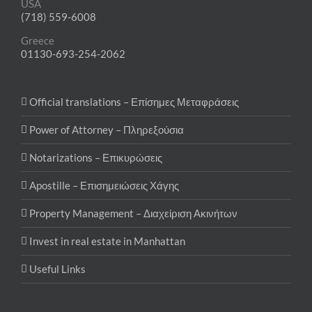
USA
(718) 559-6008
Greece
01130-693-254-2062
Official translations – Επίσημες Μεταφράσεις
Power of Attorney – Πληρεξούσια
Notarizations – Επικυρώσεις
Apostille – Επισημειώσεις Χάγης
Property Management – Διαχείριση Ακινήτων
Invest in real estate in Manhattan
Useful Links