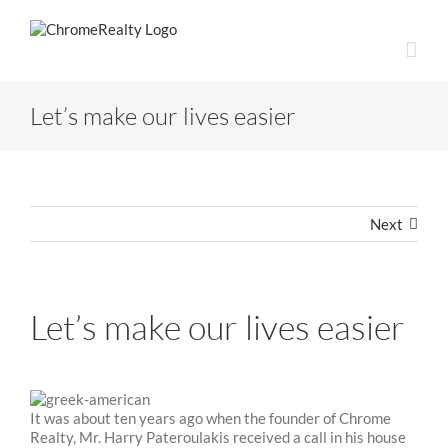
Skip
to
content
Let’s make our lives easier
Next
Let’s make our lives easier
It was about ten years ago when the founder of Chrome
Realty, Mr. Harry Pateroulakis received a call in his house