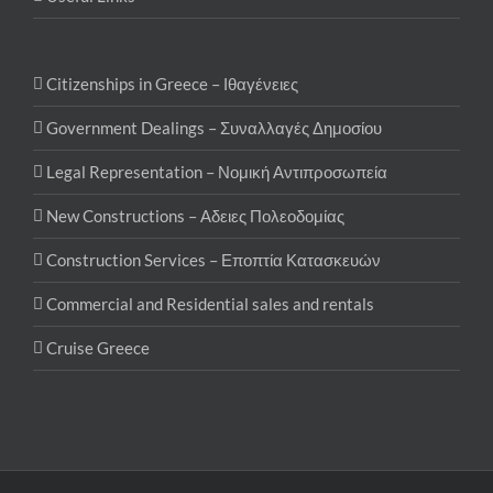
Citizenships in Greece – Ιθαγένειες
Government Dealings – Συναλλαγές Δημοσίου
Legal Representation – Νομική Αντιπροσωπεία
New Constructions – Αδειες Πολεοδομίας
Construction Services – Εποπτία Κατασκευών
Commercial and Residential sales and rentals
Cruise Greece