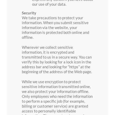
our use of your data.
Security
We take precautions to protect your
information. When you submit sensitive
information via the website, your
information is protected both online and
offline.
Wherever we collect sensitive
information, it is encrypted and
transmitted to us in a secure way. You can
verify this by looking for a lock icon in the
address bar and looking for “https” at the
beginning of the address of the Web page.
While we use encryption to protect
sensitive information transmitted online,
we also protect your information offline.
Only employees who need the information
to perform a specific job (for example,
billing or customer service) are granted
access to personally identifiable