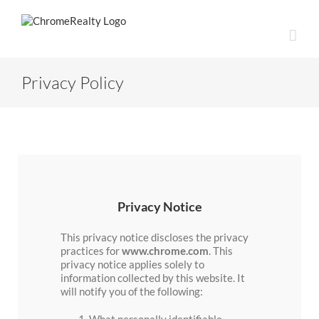
Skip
to
content
Privacy Policy
Privacy Notice
This privacy notice discloses the privacy
practices for
www.chrome.com
. This
privacy notice applies solely to
information collected by this website. It
will notify you of the following:
What personally identifiable