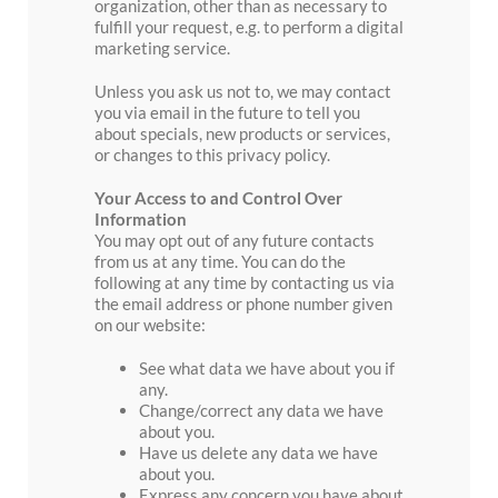
organization, other than as necessary to
fulfill your request, e.g. to perform a digital
marketing service.
Unless you ask us not to, we may contact
you via email in the future to tell you
about specials, new products or services,
or changes to this privacy policy.
Your Access to and Control Over
Information
You may opt out of any future contacts
from us at any time. You can do the
following at any time by contacting us via
the email address or phone number given
on our website:
See what data we have about you if
any.
Change/correct any data we have
about you.
Have us delete any data we have
about you.
Express any concern you have about