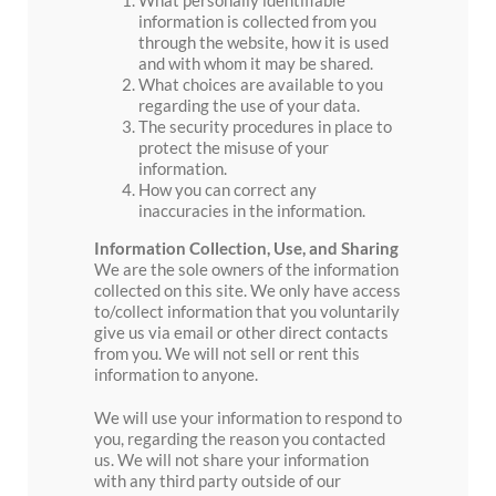
information is collected from you
through the website, how it is used
and with whom it may be shared.
What choices are available to you
regarding the use of your data.
The security procedures in place to
protect the misuse of your
information.
How you can correct any
inaccuracies in the information.
Information Collection, Use, and Sharing
We are the sole owners of the information
collected on this site. We only have access
to/collect information that you voluntarily
give us via email or other direct contacts
from you. We will not sell or rent this
information to anyone.
We will use your information to respond to
you, regarding the reason you contacted
us. We will not share your information
with any third party outside of our