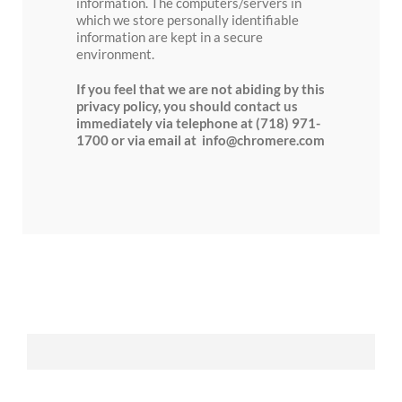
information. The computers/servers in
which we store personally identifiable
information are kept in a secure
environment.
If you feel that we are not abiding by this
privacy policy, you should contact us
immediately via telephone at (718) 971-
1700 or via email at info@chromere.com