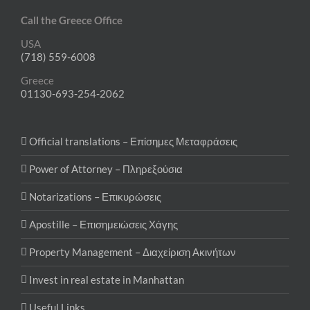
Call the Greece Office
USA
(718) 559-6008
Greece
01130-693-254-2062
Official translations – Επίσημες Μεταφράσεις
Power of Attorney – Πληρεξούσια
Notarizations – Επικυρώσεις
Apostille – Επισημειώσεις Χάγης
Property Management – Διαχείριση Ακινήτων
Invest in real estate in Manhattan
Useful Links