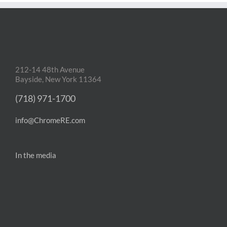
212-14 48th Avenue
Bayside, New York 11364
(718) 971-1700
info@ChromeRE.com
In the media